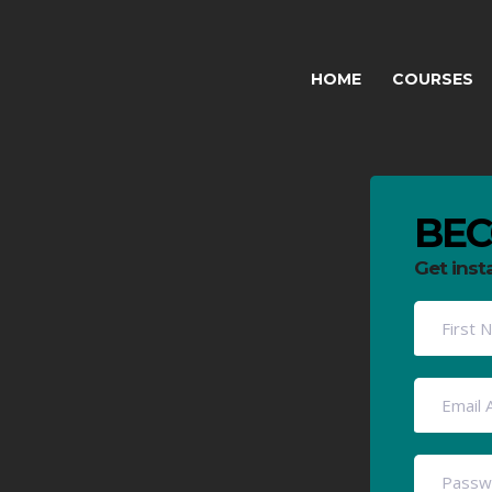
HOME
COURSES
BEC
Get inst