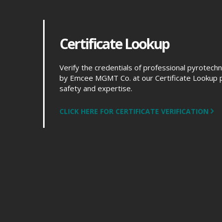
Certificate Lookup
Verify the credentials of professional pyrotech
by Emcee MGMT Co. at our Certificate Lookup 
safety and expertise.
CLICK HERE FOR CERTIFICATE VERIFICATION