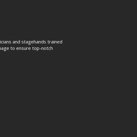
nicians and stagehands trained
page to ensure top-notch