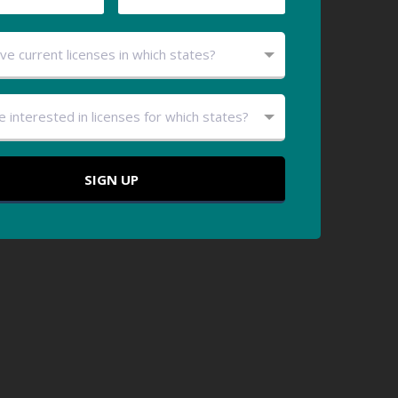
ve current licenses in which states?
e interested in licenses for which states?