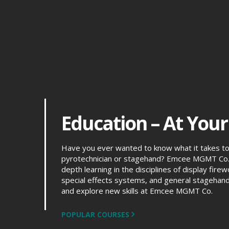
Education – At Your
Have you ever wanted to know what it takes t
pyrotechnician or stagehand? Emcee MGMT Co. 
depth learning in the disciplines of display fir
special effects systems, and general stagehand
and explore new skills at Emcee MGMT Co.
POPULAR COURSES