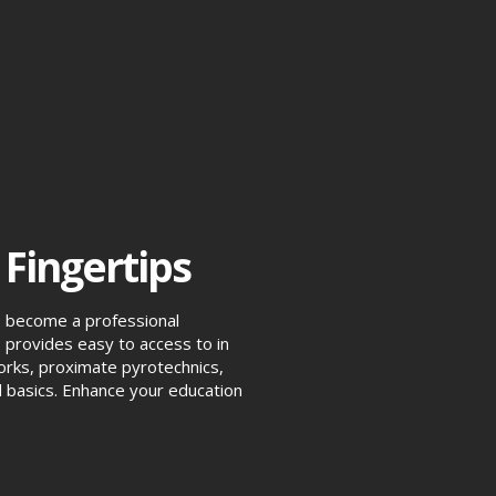
 Fingertips
o become a professional
provides easy to access to in
eworks, proximate pyrotechnics,
 basics. Enhance your education