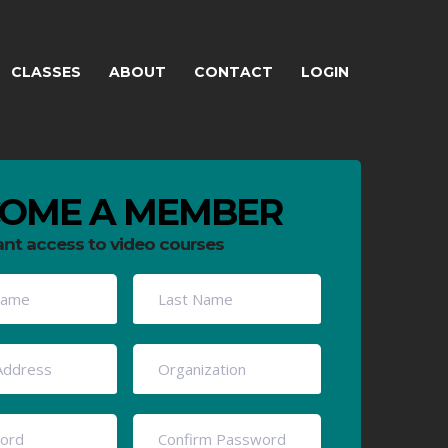
CLASSES
ABOUT
CONTACT
LOGIN
OME A MEMBER
ant access to video courses