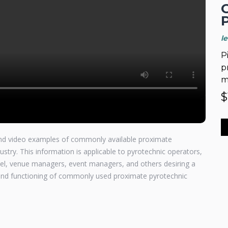
l
P
p
m
$
 and video examples of commonly available proximate
ustry. This information is applicable to pyrotechnic operators,
nnel, venue managers, event managers, and others desiring a
, and functioning of commonly used proximate pyrotechnic