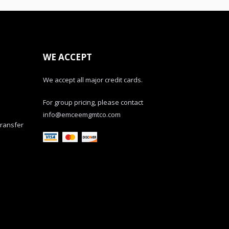
WE ACCEPT
We accept all major credit cards.
For group pricing, please contact
info@emceemgmtco.com
transfer