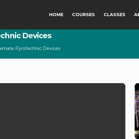
HOME
COURSES
CLASSES
A
echnic Devices
oximate Pyrotechnic Devices