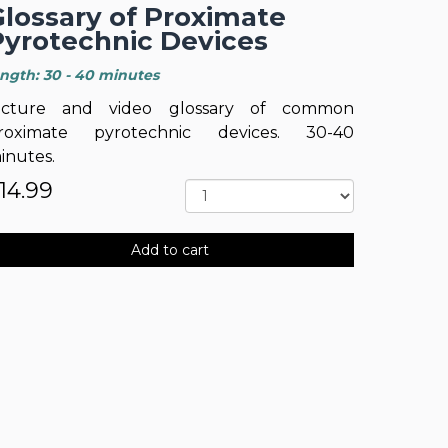
Glossary of Proximate
Pyrotechnic Devices
ength: 30 - 40 minutes
icture and video glossary of common
roximate pyrotechnic devices. 30-40
inutes.
14.99
Add to cart