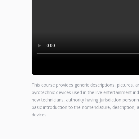
This course provides generic descriptions, pictures,
pyrotechnic devices used in the live entertainment ind
new technicians, authority having jurisdiction perso
basic introduction to the nomenclature, description
devices.