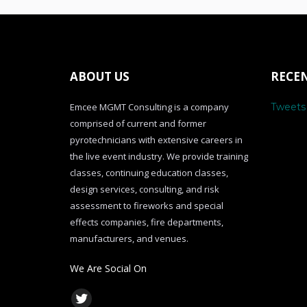
ABOUT US
RECE
Emcee MGMT Consulting is a company
Tweet
comprised of current and former
pyrotechnicians with extensive careers in
the live event industry. We provide training
classes, continuing education classes,
design services, consulting, and risk
assessment to fireworks and special
effects companies, fire departments,
manufacturers, and venues.
We Are Social On