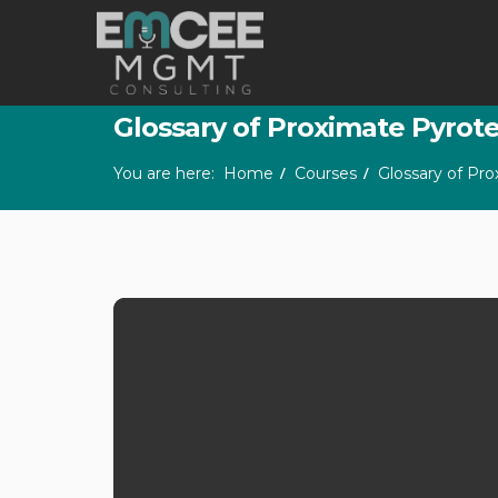
Glossary of Proximate Pyrot
You are here:
Home
Courses
Glossary of Pr