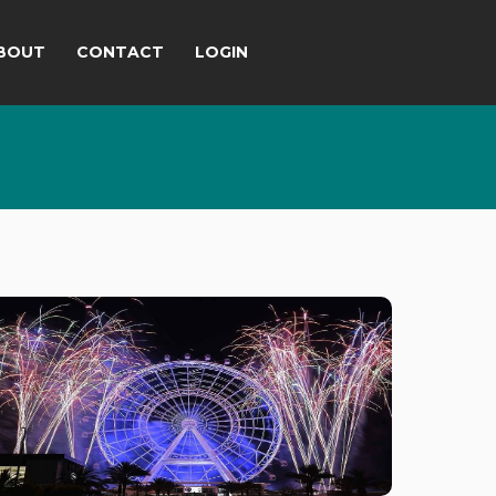
BOUT
CONTACT
LOGIN