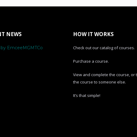
NT NEWS
HOW IT WORKS
s by EmceeMGMTCo
Check out our catalog of courses.
Purchase a course.
View and complete the course, or 
the course to someone else.
It’s that simple!